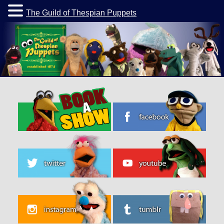
The Guild of Thespian Puppets