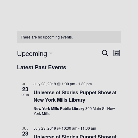
There are no upcoming events.
Upcoming
Events
Event
Search
List
Views
Search
Select
Navigat
Latest Past Events
date.
and
Views
July 23, 2019 @ 1:00 pm
-
1:30 pm
JUL
Navigation
23
Universe of Stories Puppet Show at
2019
New York Mills Library
New York Mills Public Library
399 Main St, New
York Mills
July 23, 2019 @ 10:30 am
-
11:00 am
JUL
23
Universe of Stories Puppet Show at