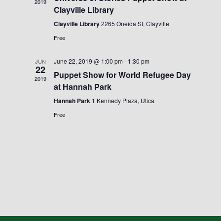
2019
Clayville Library
Clayville Library
2265 Oneida St, Clayville
Free
June 22, 2019 @ 1:00 pm
-
1:30 pm
JUN
22
Puppet Show for World Refugee Day
2019
at Hannah Park
Hannah Park
1 Kennedy Plaza, Utica
Free