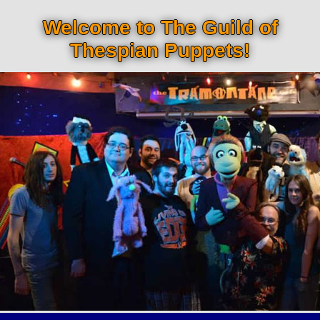
Welcome to The Guild of
Thespian Puppets!