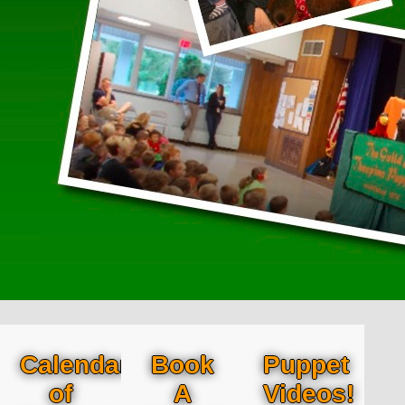
Calendar
Book
Puppet
of
A
Videos!