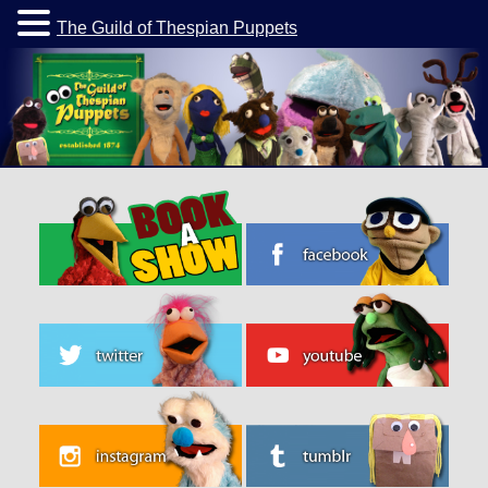
The Guild of Thespian Puppets