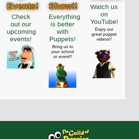
Events!
Show!!
Watch us
on
Check
Everything
YouTube!
out our
is better
Enjoy our
upcoming
with
great puppet
events!
Puppets!
videos!!
Bring us to
your school
or event!!